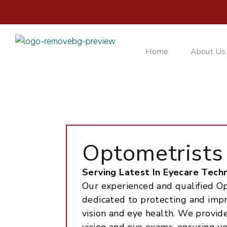
Home
About Us
Optometrists
Serving Latest In Eyecare Tech
Our experienced and qualified Op
dedicated to protecting and imp
vision and eye health. We provi
vision and eye exams, ensuring y