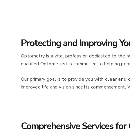
Protecting and Improving Yo
Optometry is a vital profession dedicated to the he
qualified Optometrist is committed to helping peop
Our primary goal is to provide you with
clear and 
improved life and vision since its commencement. 
Comprehensive Services for 