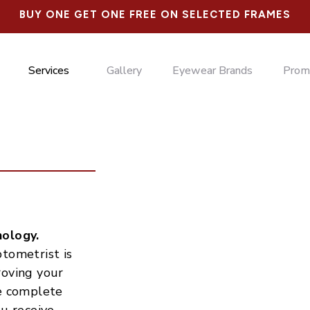
BUY ONE GET ONE FREE ON SELECTED FRAMES
Services
Gallery
Eyewear Brands
Prom
nology.
tometrist is
roving your
de complete
ou receive