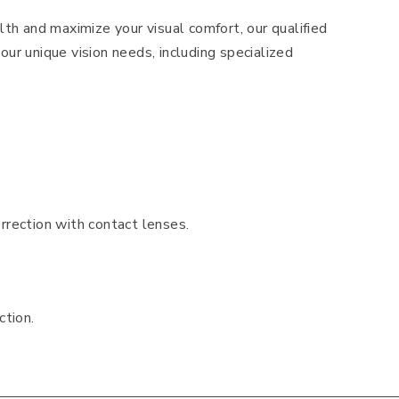
lth and maximize your visual comfort, our qualified
our unique vision needs, including specialized
rrection with contact lenses.
ction.