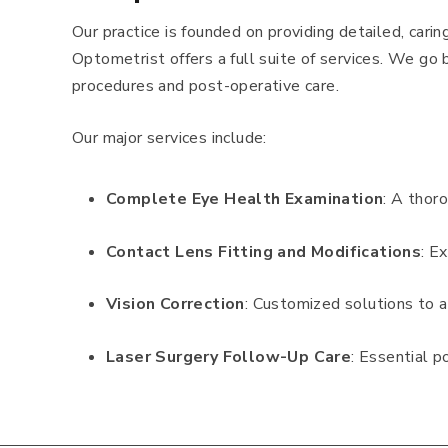
Our practice is founded on providing detailed, cari
Optometrist offers a full suite of services. We go 
procedures and post-operative care.
Our major services include:
Complete Eye Health Examination
: A thor
Contact Lens Fitting and Modifications
: E
Vision Correction
: Customized solutions to a
Laser Surgery Follow-Up Care
: Essential p