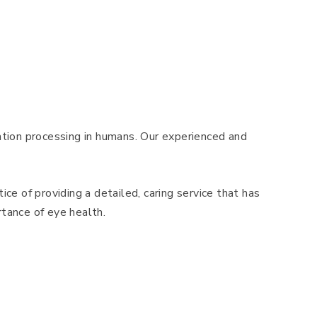
mation processing in humans. Our experienced and
ice of providing a detailed, caring service that has
tance of eye health.