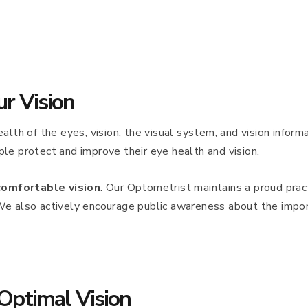
ur Vision
alth of the eyes, vision, the visual system, and vision infor
le protect and improve their eye health and vision.
comfortable vision
. Our Optometrist maintains a proud pract
We also actively encourage public awareness about the impor
Optimal Vision