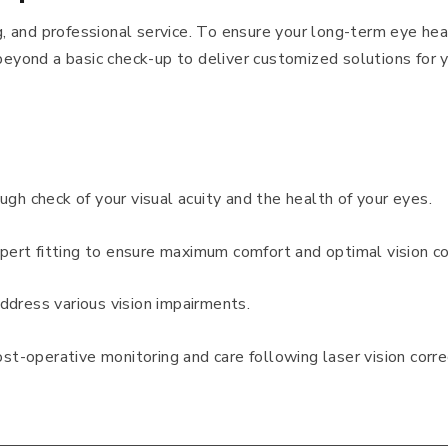
ng, and professional service. To ensure your long-term eye hea
beyond a basic check-up to deliver customized solutions for y
ough check of your visual acuity and the health of your eyes.
xpert fitting to ensure maximum comfort and optimal vision co
ddress various vision impairments.
ost-operative monitoring and care following laser vision corre