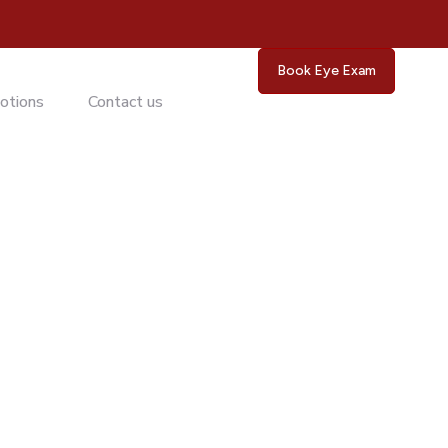
Book Eye Exam
otions
Contact us