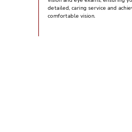
detailed, caring service and achie
comfortable vision.