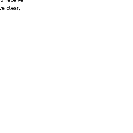
ve clear,